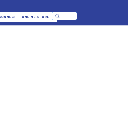
CONNECT
ONLINE STORE