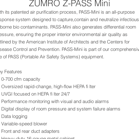
ZUMRO Z-PASS Mini
th its patented air purification process, PASS-Mini is an all-purpose
sponse system designed to capture,contain and neutralize infectious
rborne bio contaminants. PASS-Mini also generates differential room
essure, ensuring the proper interior environmental air quality as
tlined by the American Institute of Architects and the Centers for
sease Control and Prevention. PASS-Mini is part of our comprehensi
ne of PASS (Portable Air Safety Systems) equipment.
y Features
0-700 cfm capacity
Oversized rapid-change, high-flow HEPA fi lter
UVGI focused on HEPA fi lter 24/7
Performance monitoring with visual and audio alarms
Digital display of room pressure and system failure alarms
Data logging
Variable-speed blower
Front and rear duct adapters
Heavy-duty 16-gauge metal cabinet