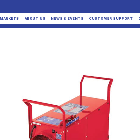
MARKETS
ABOUT US
NEWS & EVENTS
CUSTOMER SUPPORT