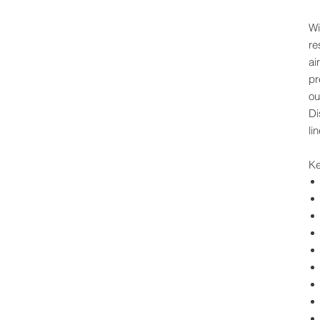
Wi
re
ai
pr
ou
Di
li
Ke