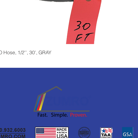
Quick View
Hose, 1/2'', 30', GRAY