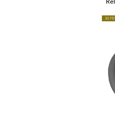
Re
30 FE