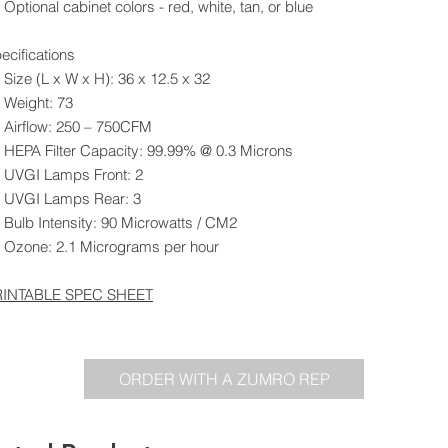
Optional cabinet colors - red, white, tan, or blue
ecifications
Size (L x W x H): 36 x 12.5 x 32
Weight: 73
Airflow: 250 – 750CFM
HEPA Filter Capacity: 99.99% @ 0.3 Microns
UVGI Lamps Front: 2
UVGI Lamps Rear: 3
Bulb Intensity: 90 Microwatts / CM2
Ozone: 2.1 Micrograms per hour
RINTABLE SPEC SHEET
ORDER WITH A ZUMRO REP