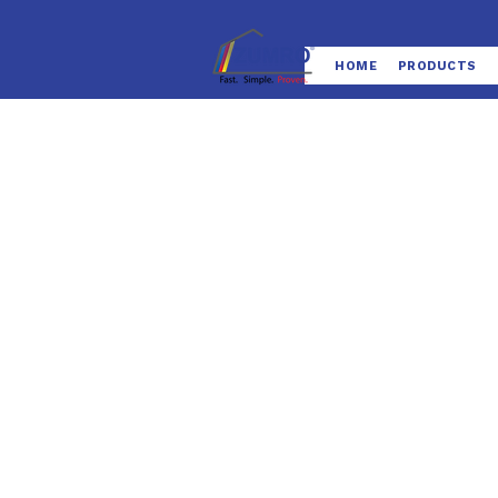
HOME
PRODUCTS