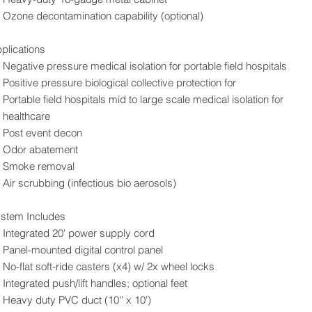
Ozone decontamination capability (optional)
plications
Negative pressure medical isolation for portable field hospitals
Positive pressure biological collective protection for
Portable field hospitals mid to large scale medical isolation for
healthcare
Post event decon
Odor abatement
Smoke removal
Air scrubbing (infectious bio aerosols)
stem Includes
Integrated 20' power supply cord
Panel-mounted digital control panel
No-flat soft-ride casters (x4) w/ 2x wheel locks
Integrated push/lift handles; optional feet
Heavy duty PVC duct (10'' x 10')