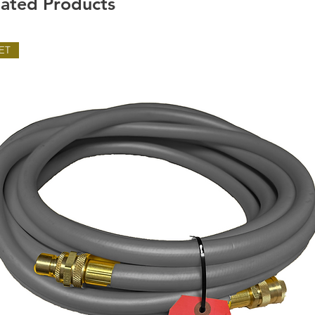
lated Products
ET