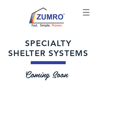
SPECIALTY
SHELTER SYSTEMS
Coming Soon