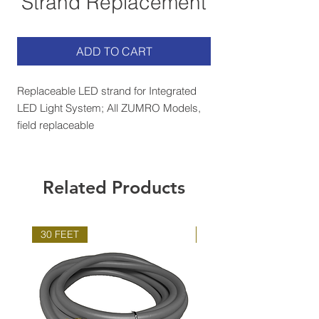
Strand Replacement
ADD TO CART
Replaceable LED strand for Integrated
LED Light System; All ZUMRO Models,
field replaceable
Related Products
30 FEET
100 FEET