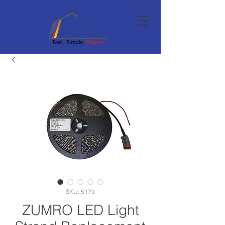
SKU: 5179
ZUMRO LED Light