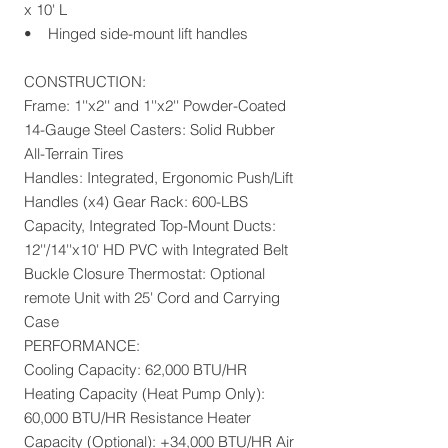
x 10' L
• Hinged side-mount lift handles
CONSTRUCTION:
Frame: 1''x2'' and 1''x2'' Powder-Coated
14-Gauge Steel Casters: Solid Rubber
All-Terrain Tires
Handles: Integrated, Ergonomic Push/Lift
Handles (x4) Gear Rack: 600-LBS
Capacity, Integrated Top-Mount Ducts:
12''/14''x10' HD PVC with Integrated Belt
Buckle Closure Thermostat: Optional
remote Unit with 25' Cord and Carrying
Case
PERFORMANCE:
Cooling Capacity: 62,000 BTU/HR
Heating Capacity (Heat Pump Only):
60,000 BTU/HR Resistance Heater
Capacity (Optional): +34,000 BTU/HR Air