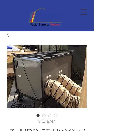
SKU: 9747