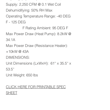
Supply: 2,250 CFM @ 0.1 Wet Coil
Dehumidifying: 50% RH Max
Operating Temperature Range: -40 DEG
F - 125 DEG
F Rating Ambient: 95 DEG F
Max Power Draw (Heat Pump): 8.2kW @
34.1A
Max Power Draw (Resistance Heater):
+10kW @ 43A
DIMENSIONS:
Unit Dimensions (LxWxH): 61'' x 35.5'' x
53.5''
Unit Weight: 650 lbs
CLICK HERE FOR PRINTABLE SPEC
SHEET