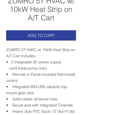
ZUMRO 5T HVAC w/
10kW Heat Strip on
A/T Cart
ADD TO CART
ZUMRO 5T HVAC w/ 10kW Heat Strip on
A/T Cart includes:
• 2 Integrated 30' power supply
cord (heat pump only)
• Remote or Panel-mounted thermostat
control
• Integrated 600-LBS capacity top-
mount gear rack,
• Solid rubber all-terrain tires
• Swivel axle with integrated T-Handle
• Heavy duty PVC ducts 12''dia/14''dia