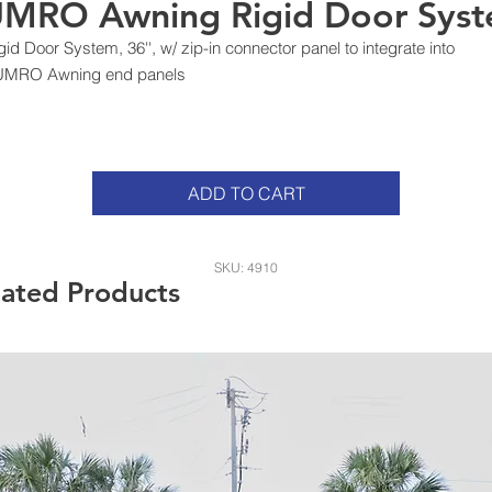
MRO Awning Rigid Door Sys
gid Door System, 36'', w/ zip-in connector panel to integrate into
UMRO Awning end panels
ADD TO CART
SKU: 4910
lated Products