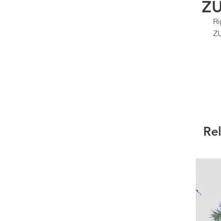
ZU
Ri
Z
Re