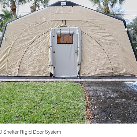
Quick View
Shelter Rigid Door System