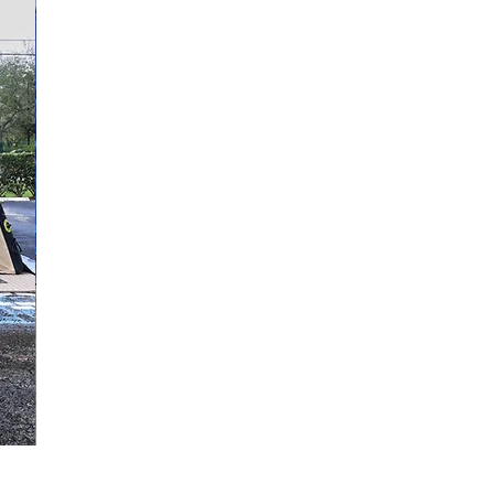
Quick View
Replacement Door Panel, Single Door, ZUMRO Models 2