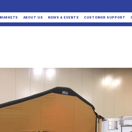
MARKETS
ABOUT US
NEWS & EVENTS
CUSTOMER SUPPORT