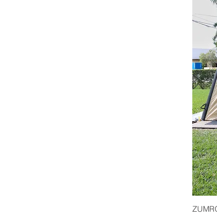
ZUMRO 