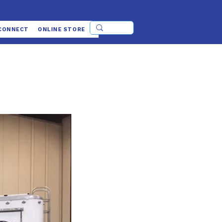
CONNECT
ONLINE STORE