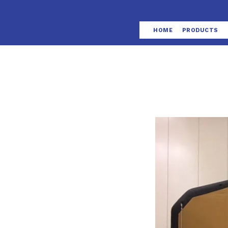
HOME
PRODUCTS