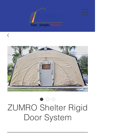
ZUMRO Shelter Rigid
Door System