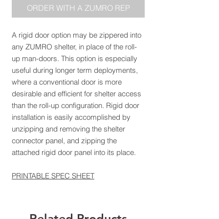
ORDER WITH A ZUMRO REP
A rigid door option may be zippered into
any ZUMRO shelter, in place of the roll-
up man-doors. This option is especially
useful during longer term deployments,
where a conventional door is more
desirable and efficient for shelter access
than the roll-up configuration. Rigid door
installation is easily accomplished by
unzipping and removing the shelter
connector panel, and zipping the
attached rigid door panel into its place.
PRINTABLE SPEC SHEET
Related Products