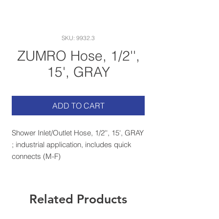
SKU: 9932.3
ZUMRO Hose, 1/2'',
15', GRAY
ADD TO CART
Shower Inlet/Outlet Hose, 1/2'', 15', GRAY
; industrial application, includes quick
connects (M-F)
Related Products