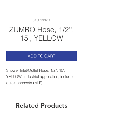
SKU: 9932.1
ZUMRO Hose, 1/2'',
15', YELLOW
ADD TO CART
Shower Inlet/Outlet Hose, 1/2'', 15',
YELLOW; industrial application, includes
quick connects (M-F)
Related Products