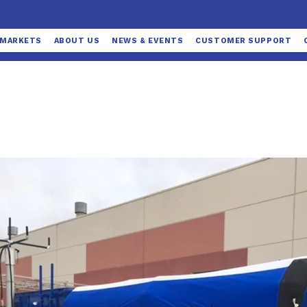
MARKETS
ABOUT US
NEWS & EVENTS
CUSTOMER SUPPORT