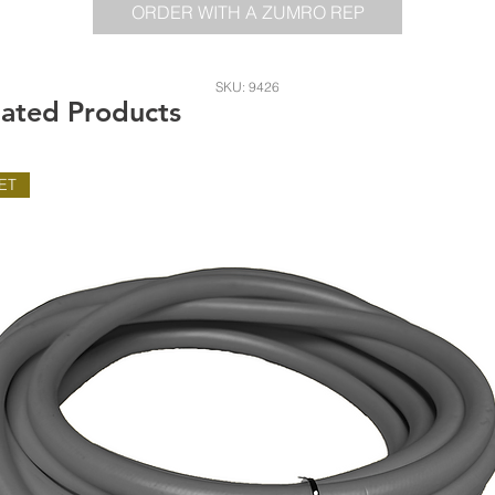
ORDER WITH A ZUMRO REP
SKU: 9426
lated Products
ET