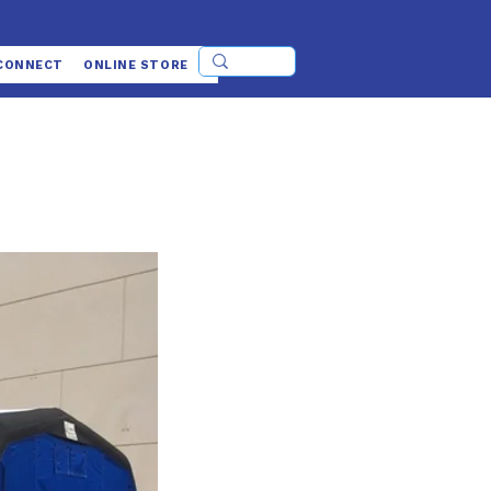
CONNECT
ONLINE STORE