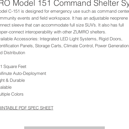
O Model 151 Command Shelter S
del C-151 is designed for emergency use such as command center
mmunity events and field workspace. It has an adjustable neoprene
nnect sleeve that can accommodate full size SUV’s. It also has full
pper-connect interoperability with other ZUMRO shelters.
ailable Accessories: Integrated LED Light Systems, Rigid Doors,
entification Panels, Storage Carts, Climate Control, Power Generation
d Distribution
1 Square Feet
Minute Auto-Deployment
ght & Durable
alable
ltiple Colors
RINTABLE PDF SPEC SHEET