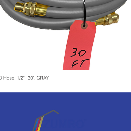
Quick View
Hose, 1/2'', 30', GRAY