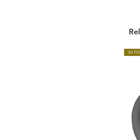
Re
30 FE