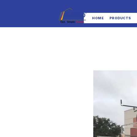
HOME
PRODUCTS