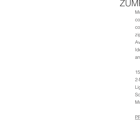
ZUMR
Mo
co
co
zi
Av
Id
an
15
2-
Li
Sc
Mu
P