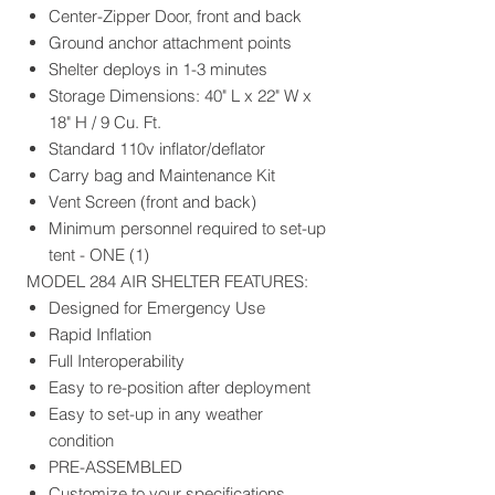
Center-Zipper Door, front and back
Ground anchor attachment points
Shelter deploys in 1-3 minutes
Storage Dimensions: 40" L x 22" W x
18" H / 9 Cu. Ft.
Standard 110v inflator/deflator
Carry bag and Maintenance Kit
Vent Screen (front and back)
Minimum personnel required to set-up
tent - ONE (1)
MODEL 284 AIR SHELTER FEATURES:
Designed for Emergency Use
Rapid Inflation
Full Interoperability
Easy to re-position after deployment
Easy to set-up in any weather
condition
PRE-ASSEMBLED
Customize to your specifications