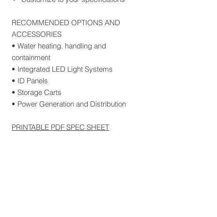
RECOMMENDED OPTIONS AND
ACCESSORIES
• Water heating, handling and
containment
• Integrated LED Light Systems
• ID Panels
• Storage Carts
• Power Generation and Distribution
PRINTABLE PDF SPEC SHEET
Related Products
30 FEET
100 FEET