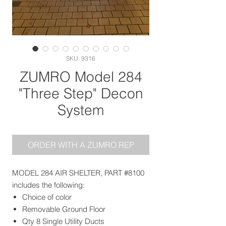
SKU: 9316
ZUMRO Model 284
"Three Step" Decon
System
ORDER WITH A ZUMRO REP
MODEL 284 AIR SHELTER, PART #8100
includes the following:
Choice of color
Removable Ground Floor
Qty 8 Single Utility Ducts