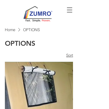
Home
OPTIONS
OPTIONS
Sort