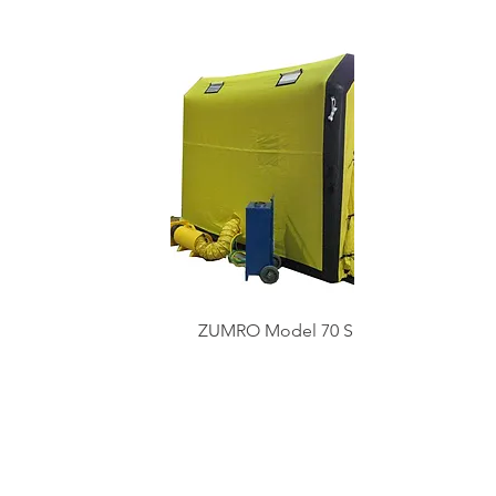
ZUMRO Model 70 Shelter
System
Shop All