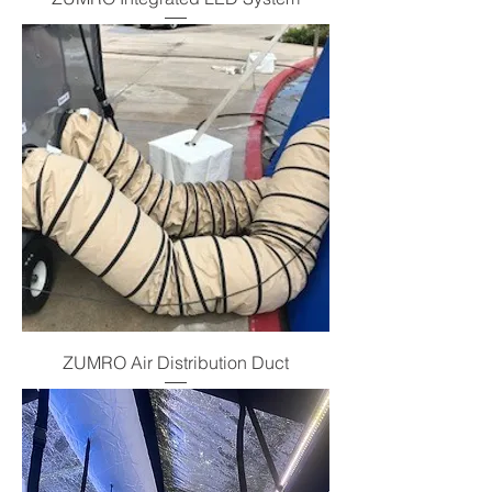
ZUMRO Air Distribution Duct