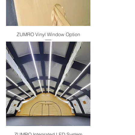
ZUMRO Vinyl Window Option
ZUMRO Integrated LED System