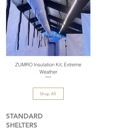
ZUMRO Insulation Kit, Extreme
Weather
Shop All
STANDARD
SHELTERS