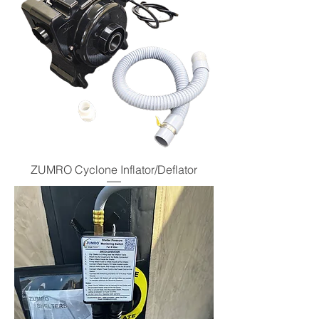
ZUMRO Cyclone Inflator/Deflator