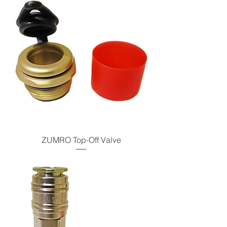
ZUMRO Top-Off Valve