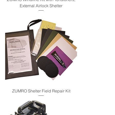
External Airlock Shelter
ZUMRO Shelter Field Repair Kit