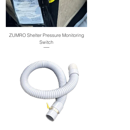
ZUMRO Shelter Pressure Monitoring
Switch