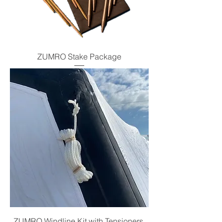
ZUMRO Stake Package
ZUMRO Windline Kit with Tensioners,