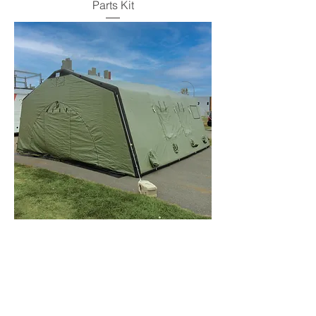
Parts Kit
Replacement Door Panel, Single Door,
ZUMRO Models 400-900