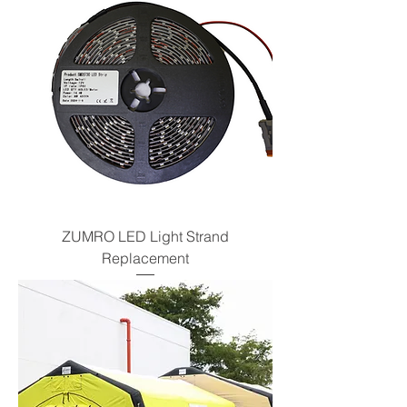
ZUMRO LED Light Strand
Replacement