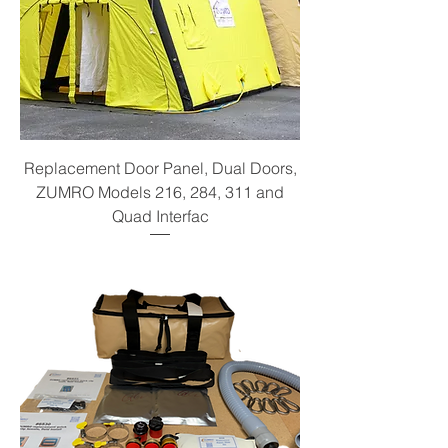
Replacement Door Panel, Dual Doors,
ZUMRO Models 216, 284, 311 and
Quad Interfac