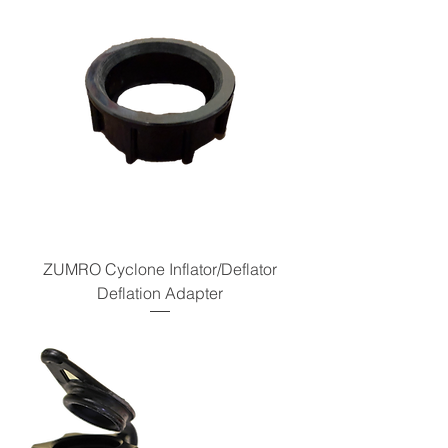
ZUMRO Cyclone Inflator/Deflator
Deflation Adapter