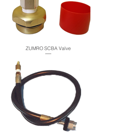
ZUMRO SCBA Valve