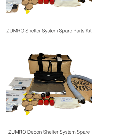
ZUMRO Shelter System Spare Parts Kit
ZUMRO Decon Shelter System Spare