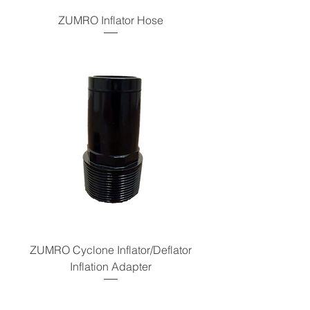
ZUMRO Inflator Hose
ZUMRO Cyclone Inflator/Deflator
Inflation Adapter