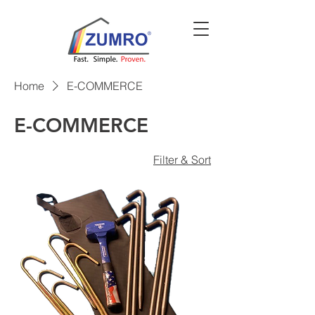
Home
E-COMMERCE
E-COMMERCE
Filter & Sort