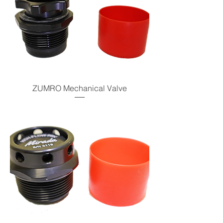
ZUMRO Mechanical Valve