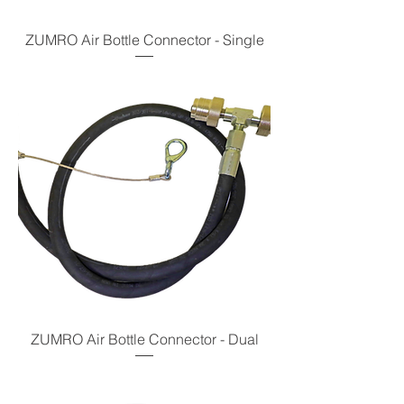
ZUMRO Air Bottle Connector - Single
ZUMRO Air Bottle Connector - Dual