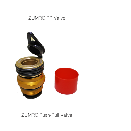
ZUMRO PR Valve
ZUMRO Push-Pull Valve